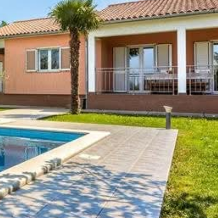
Check out:
10:00
Air conditioner