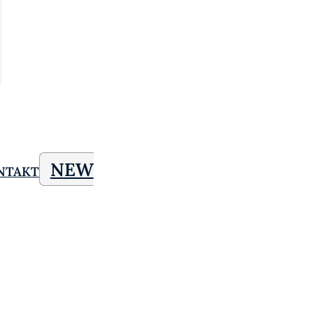
NEW
NTAKT