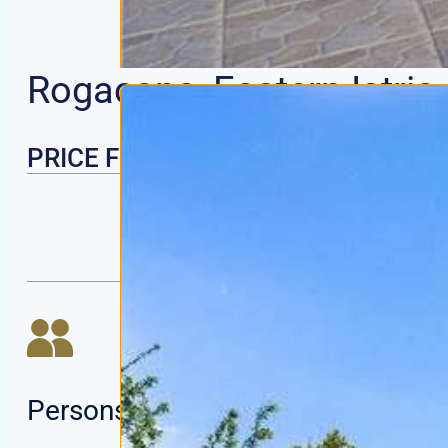
Rogacana, Eastern Istria
PRICE FROM | PER NIGHT
Persons:
6