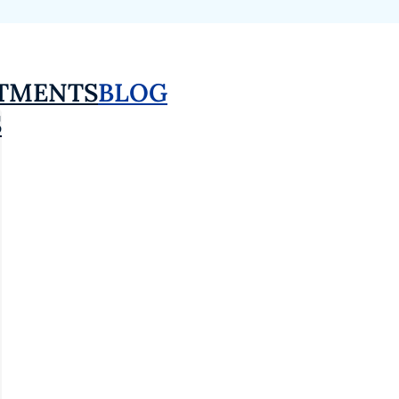
TMENTS
BLOG
S