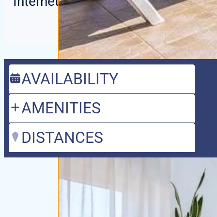
Internet / WIFI
AVAILABILITY
AMENITIES
DISTANCES
Villa with pri