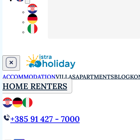
ACCOMMODATION
VILLAS
APARTMENTS
BLOG
KO
HOME RENTERS
+385 91 427 - 7000