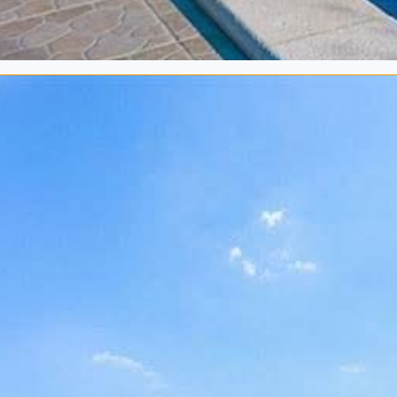
2
140 m