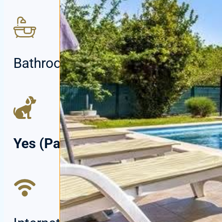
Bathrooms:
2
Yes (Paid)