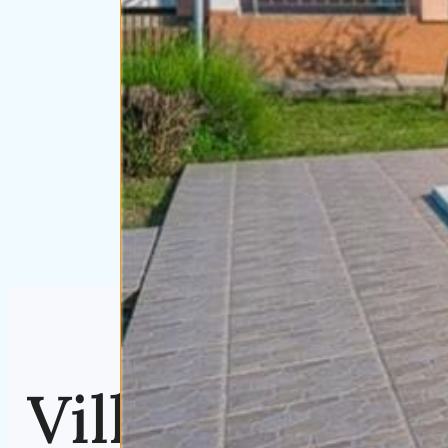
Villa Sabi