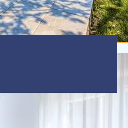
Beach:
5 km
nd pets welcome