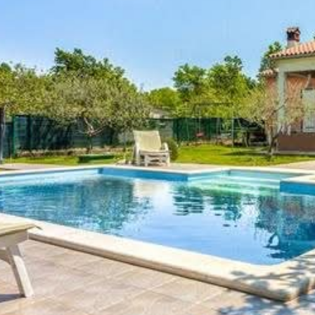
Check in:
16:00
Not allowed