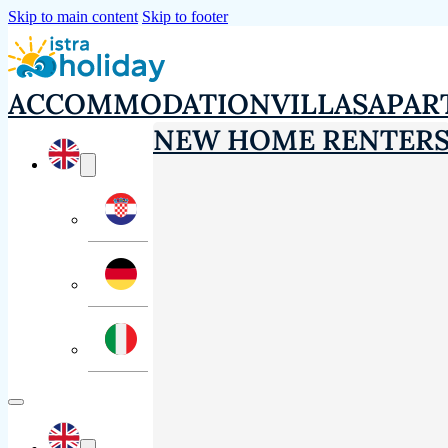
Skip to main content
Skip to footer
ACCOMMODATION
VILLAS
APAR
NEW HOME RENTER