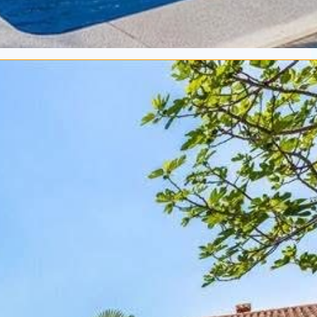
€ 353.-
Bedrooms:
3