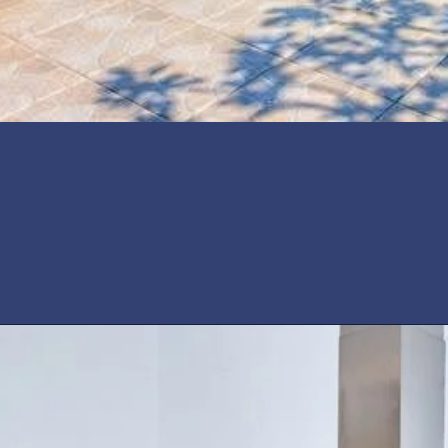
Yes (private)
vate pool for 6 people a